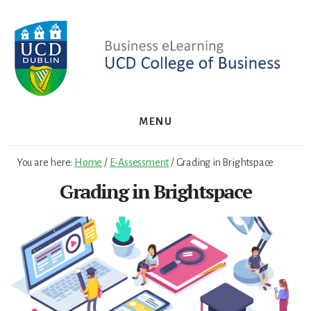
Skip
Skip
to
to
primary
content
sidebar
MENU
You are here:
Home
/
E-Assessment
/
Grading in Brightspace
Grading in Brightspace