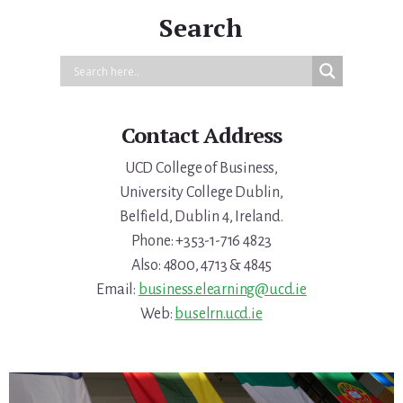
Search
Contact Address
UCD College of Business,
University College Dublin,
Belfield, Dublin 4, Ireland.
Phone: +353-1-716 4823
Also: 4800, 4713 & 4845
Email:
business.elearning@ucd.ie
Web:
buselrn.ucd.ie