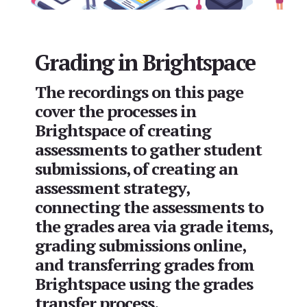
Grading in Brightspace
The recordings on this page
cover the processes in
Brightspace of creating
assessments to gather student
submissions, of creating an
assessment strategy,
connecting the assessments to
the grades area via grade items,
grading submissions online,
and transferring grades from
Brightspace using the grades
transfer process.