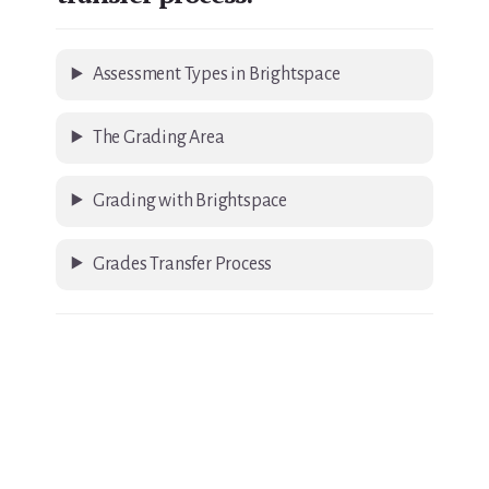
Assessment Types in Brightspace
The Grading Area
Grading with Brightspace
Grades Transfer Process
Primary
Sidebar