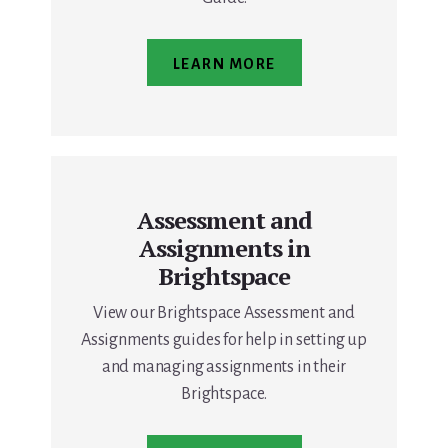
LEARN MORE
Assessment and
Assignments in
Brightspace
View our Brightspace Assessment and
Assignments guides for help in setting up
and managing assignments in their
Brightspace.