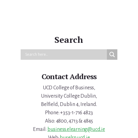
Search
Contact Address
UCD College of Business,
University College Dublin,
Belfield, Dublin 4, Ireland.
Phone: +353-1-716 4823
Also: 4800, 4713 & 4845
Email:
business.elearning@ucd.ie
Web:
buselrn.ucd.ie