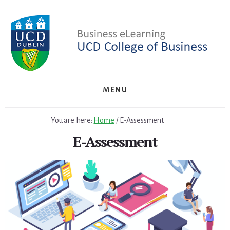
Skip
to
content
MENU
You are here:
Home
/
E-Assessment
E-Assessment