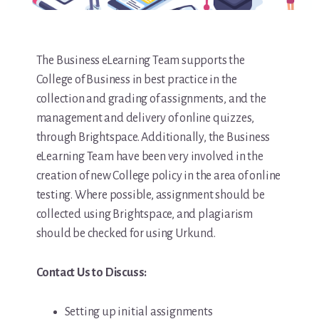
The Business eLearning Team supports the
College of Business in best practice in the
collection and grading of assignments, and the
management and delivery of online quizzes,
through Brightspace. Additionally, the Business
eLearning Team have been very involved in the
creation of new College policy in the area of online
testing. Where possible, assignment should be
collected using Brightspace, and plagiarism
should be checked for using Urkund.
Contact Us to Discuss:
Setting up initial assignments