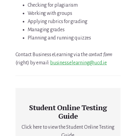
Checking for plagiarism
Working with groups
Applying rubrics for grading
Managing grades
Planning and running quizzes
Contact Business eLearning via the
contact form
(right) by email:
business.elearning@ucd.ie
Student Online Testing
Guide
Click here to view the Student Online Testing
Guide.