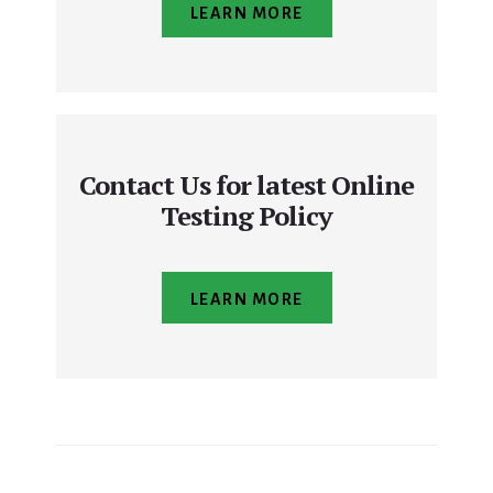
LEARN MORE
Contact Us for latest Online
Testing Policy
LEARN MORE