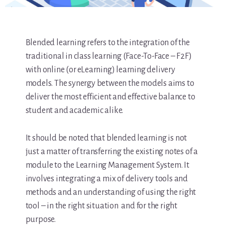
Blended learning refers to the integration of the
traditional in class learning (Face-To-Face – F2F)
with online (or eLearning) learning delivery
models. The synergy between the models aims to
deliver the most efficient and effective balance to
student and academic alike.
It should be noted that blended learning is not
just a matter of transferring the existing notes of a
module to the Learning Management System. It
involves integrating a mix of delivery tools and
methods and an understanding of using the right
tool – in the right situation and for the right
purpose.