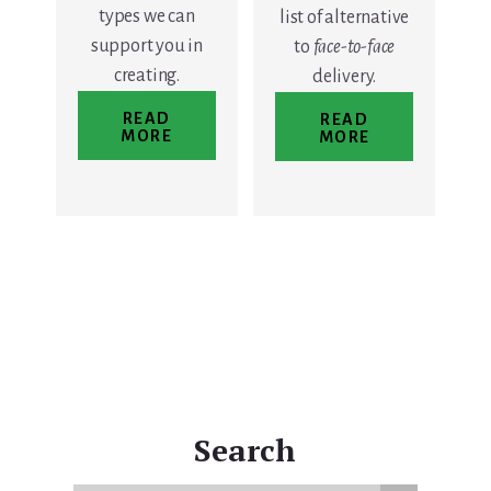
types we can
list of alternative
support you in
to
face-to-face
creating.
delivery.
READ
READ
MORE
MORE
Search