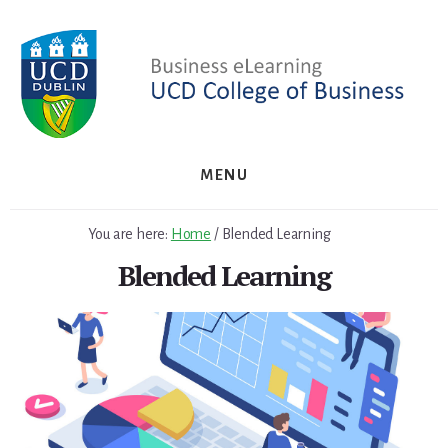
Skip
to
content
MENU
You are here:
Home
/
Blended Learning
Blended Learning