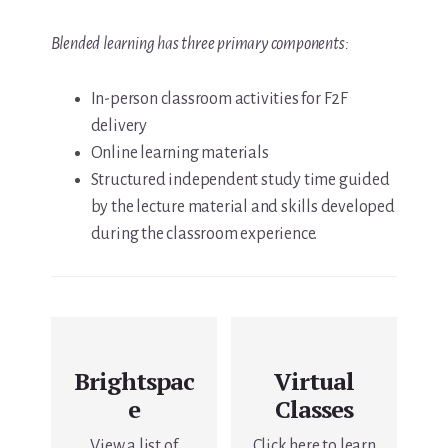
Blended learning has three primary components:
In-person classroom activities for F2F
delivery
Online learning materials
Structured independent study time guided
by the lecture material and skills developed
during the classroom experience.
Brightspac
Virtual
e
Classes
View a list of
Click here to learn