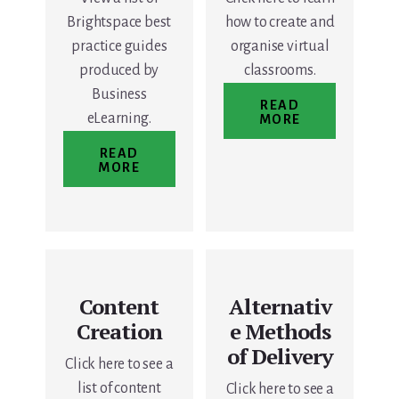
Brightspace best
how to create and
practice guides
organise virtual
produced by
classrooms.
Business
READ
eLearning.
MORE
READ
MORE
Content
Alternativ
Creation
e Methods
of Delivery
Click here to see a
list of content
Click here to see a