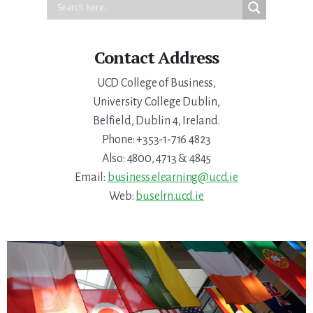
Contact Address
UCD College of Business,
University College Dublin,
Belfield, Dublin 4, Ireland.
Phone: +353-1-716 4823
Also: 4800, 4713 & 4845
Email:
business.elearning@ucd.ie
Web:
buselrn.ucd.ie