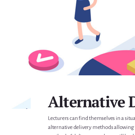
Alternative 
Lecturers can find themselves in a sit
alternative delivery methods allowing 