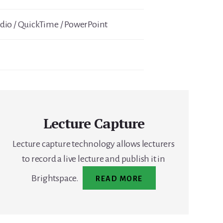
io / QuickTime / PowerPoint
Lecture Capture
Lecture capture technology allows lecturers
to record a live lecture and publish it in
Brightspace.
READ MORE