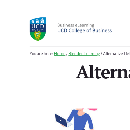
Skip
to
content
You are here:
Home
/
Blended Learning
/
Alternative De
Altern