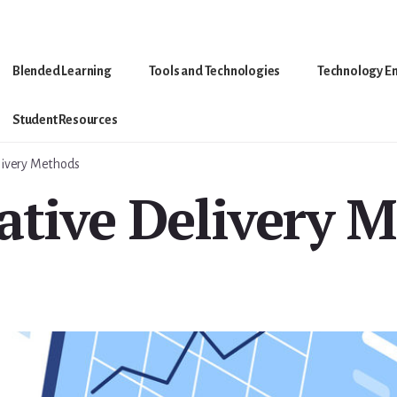
Blended Learning
Tools and Technologies
Technology E
Student Resources
livery Methods
ative Delivery 