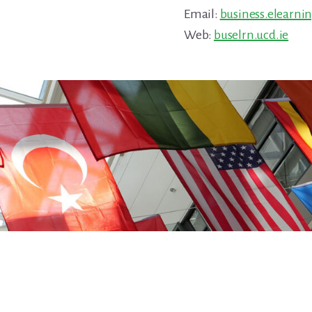
Email:
business.elearni
Web:
buselrn.ucd.ie