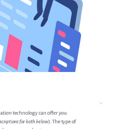
ucation technology can offer you
scriptions for both below
). The type of