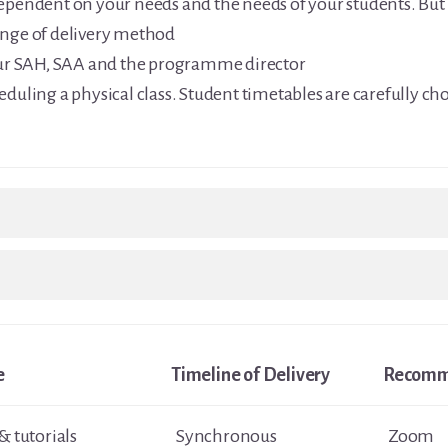
dependent on your needs and the needs of your students. Bu
ange of delivery method
r SAH, SAA and the programme director
eduling a physical class. Student timetables are carefully cho
e
Timeline of Delivery
Recomm
& tutorials
Synchronous
Zoom