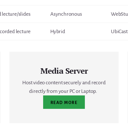
 lecture/slides
Asynchronous
WebStud
ecorded lecture
Hybrid
UbiCast
Media Server
Host video content securely and record
directly from your PC or Laptop.
READ MORE