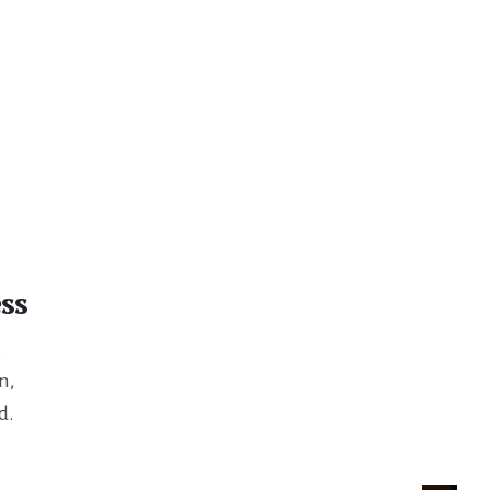
ss
,
n,
d.