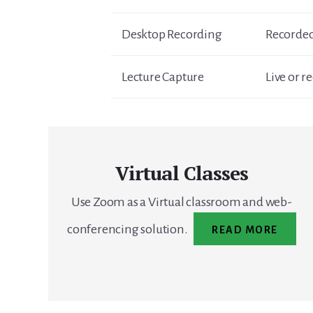
Desktop Recording
Recorded
Lecture Capture
Live or r
Virtual Classes
Use Zoom as a Virtual classroom and web-
conferencing solution.
READ MORE