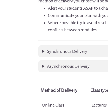
method of delivery you chose will be 
Alert your students ASAP to a ch
Communicate your plan with you
Where possible try to avoid resch
conflicts between modules
Synchronous Delivery
Asynchronous Delivery
Method of Delivery
Class typ
Online Class
Lectures 