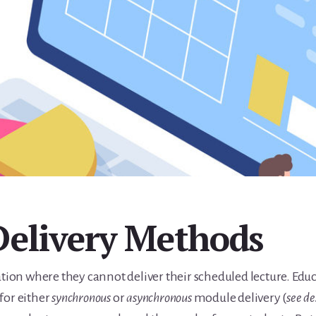
Delivery Methods
uation where they cannot deliver their scheduled lecture. Ed
for either
synchronous
or
asynchronous
module delivery (
see de