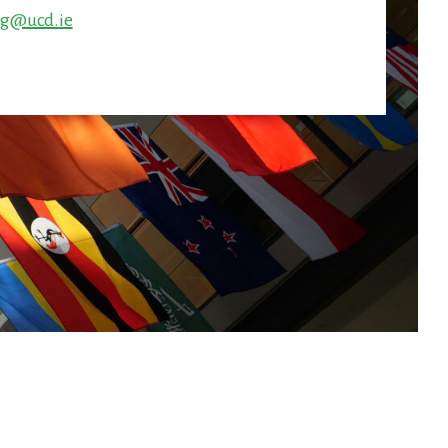
ng@ucd.ie