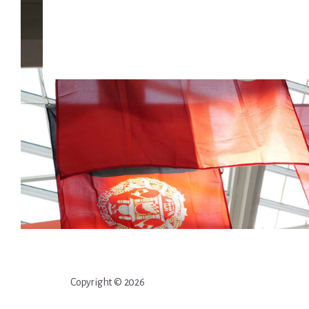
Copyright © 2026