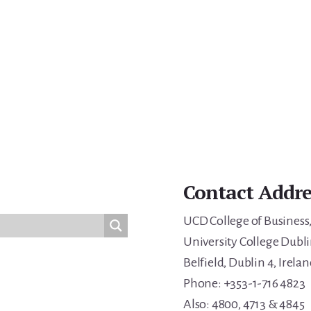
Contact Addre
UCD College of Business
University College Dubli
Belfield, Dublin 4, Irelan
Phone: +353-1-716 4823
Also: 4800, 4713 & 4845