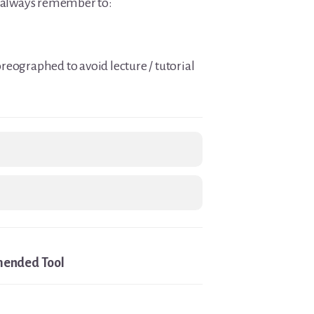
t always remember to:
reographed to avoid lecture / tutorial
ended Tool