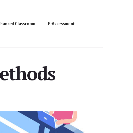
nhanced Classroom
E-Assessment
Methods