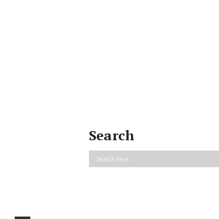
Search