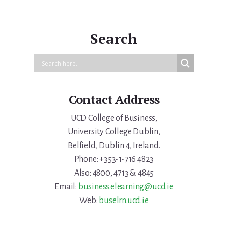
Primary
Sidebar
Search
Contact Address
UCD College of Business,
University College Dublin,
Belfield, Dublin 4, Ireland.
Phone: +353-1-716 4823
Also: 4800, 4713 & 4845
Email:
business.elearning@ucd.ie
Web:
buselrn.ucd.ie