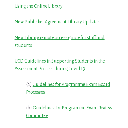
Using the Online Library
New Publisher Agreement Library Updates
New Library remote access guide for staff and
students
UCD Guidelines in Supporting Students in the
Assessment Process during Covid 19
(a)
Guidelines for Programme Exam Board
Processes
(b)
Guidelines for Programme Exam Review
Committee