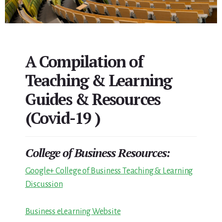
A Compilation of
Teaching & Learning
Guides & Resources
(Covid-19 )
College of Business Resources:
Google+ College of Business Teaching & Learning
Discussion
Business eLearning Website