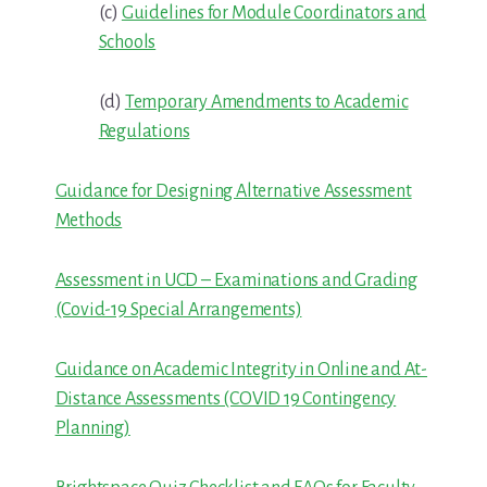
(c)
Guidelines for Module Coordinators and
Schools
(d)
Temporary Amendments to Academic
Regulations
Guidance for Designing Alternative Assessment
Methods
Assessment in UCD – Examinations and Grading
(Covid-19 Special Arrangements)
Guidance on Academic Integrity in Online and At-
Distance Assessments (COVID 19 Contingency
Planning)