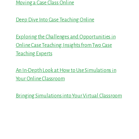
Moving a Case Class Online
Deep Dive Into Case Teaching Online
Exploring the Challenges and Opportunities in
Online Case Teaching: Insights from Two Case
Teaching Experts
An In-Depth Look at How to Use Simulations in
Your Online Classroom
Bringing Simulations into Your Virtual Classroom