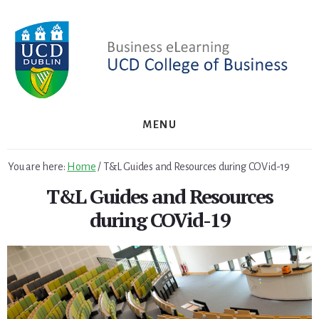
Skip
Skip
to
to
primary
content
sidebar
MENU
You are here:
Home
/
T&L Guides and Resources during COVid-19
T&L Guides and Resources
during COVid-19