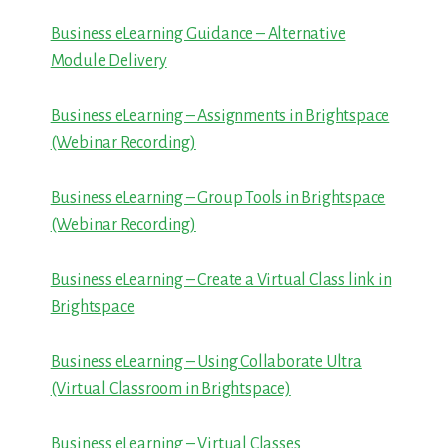
Business eLearning Guidance – Alternative
Module Delivery
Business eLearning – Assignments in Brightspace
(Webinar Recording)
Business eLearning – Group Tools in Brightspace
(Webinar Recording)
Business eLearning – Create a Virtual Class link in
Brightspace
Business eLearning – Using Collaborate Ultra
(Virtual Classroom in Brightspace)
Business eLearning – Virtual Classes