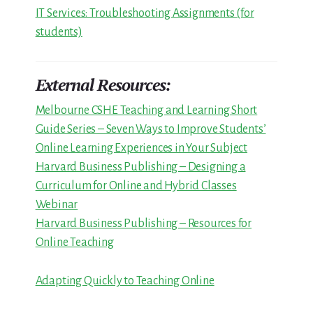
IT Services: Troubleshooting Assignments (for
students)
External Resources:
Melbourne CSHE Teaching and Learning Short
Guide Series – Seven Ways to Improve Students’
Online Learning Experiences in Your Subject
Harvard Business Publishing – Designing a
Curriculum for Online and Hybrid Classes
Webinar
Harvard Business Publishing – Resources for
Online Teaching
Adapting Quickly to Teaching Online