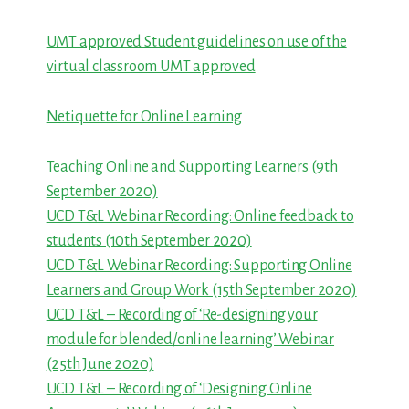
UMT approved Student guidelines on use of the
virtual classroom UMT approved
Netiquette for Online Learning
Teaching Online and Supporting Learners (9th
September 2020)
UCD T&L Webinar Recording: Online feedback to
students (10th September 2020)
UCD T&L Webinar Recording: Supporting Online
Learners and Group Work (15th September 2020)
UCD T&L – Recording of ‘Re-designing your
module for blended/online learning’ Webinar
(25th June 2020)
UCD T&L – Recording of ‘Designing Online