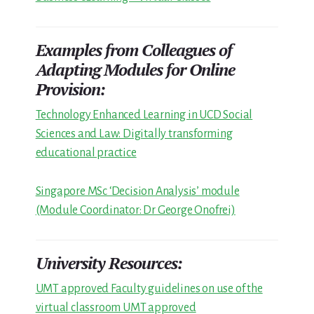
Examples from Colleagues of
Adapting Modules for Online
Provision:
Technology Enhanced Learning in UCD Social
Sciences and Law: Digitally transforming
educational practice
Singapore MSc ‘Decision Analysis’ module
(Module Coordinator: Dr George Onofrei)
University Resources:
UMT approved Faculty guidelines on use of the
virtual classroom UMT approved