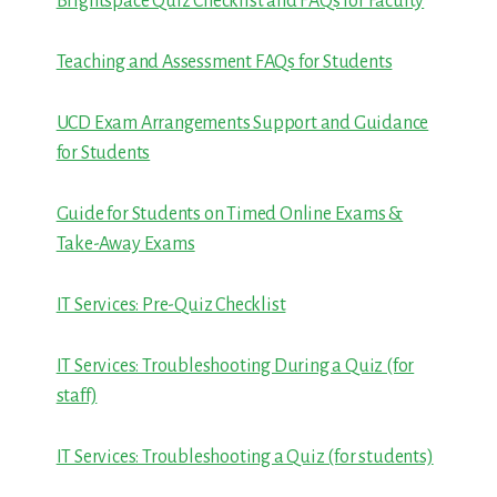
Brightspace Quiz Checklist and FAQs for Faculty
Teaching and Assessment FAQs for Students
UCD Exam Arrangements Support and Guidance
for Students
Guide for Students on Timed Online Exams &
Take-Away Exams
IT Services: Pre-Quiz Checklist
IT Services: Troubleshooting During a Quiz (for
staff)
IT Services: Troubleshooting a Quiz (for students)