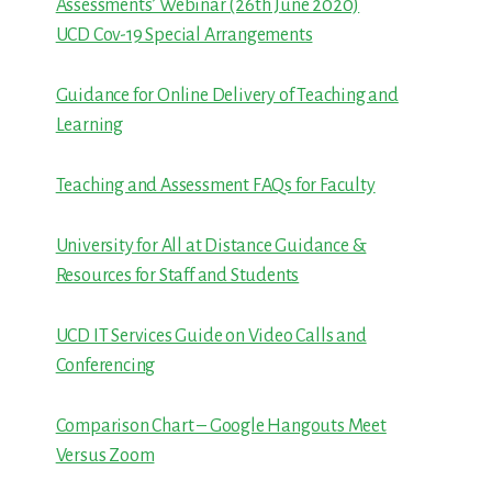
Assessments’ Webinar (26th June 2020)
UCD Cov-19 Special Arrangements
Guidance for Online Delivery of Teaching and
Learning
Teaching and Assessment FAQs for Faculty
University for All at Distance Guidance &
Resources for Staff and Students
UCD IT Services Guide on Video Calls and
Conferencing
Comparison Chart – Google Hangouts Meet
Versus Zoom