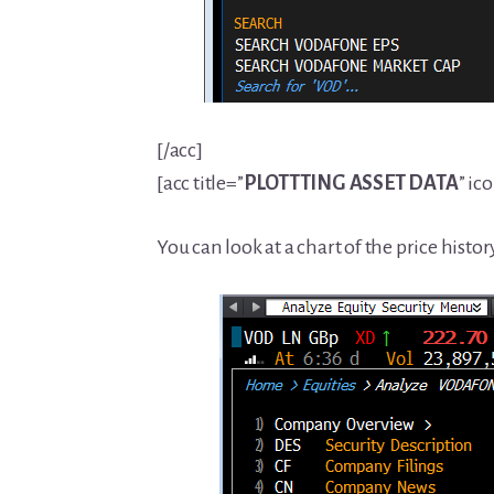
[/acc]
[acc title=”
PLOTTTING
ASSET DATA
” ic
You can look at a chart of the price histo