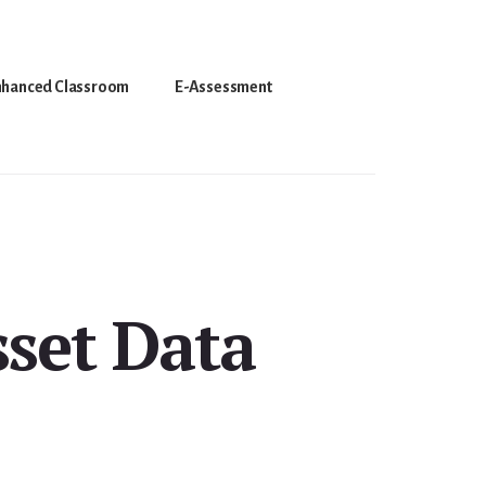
nhanced Classroom
E-Assessment
set Data