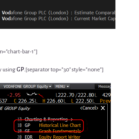
on=”chart-bar-1″]
ry using
GP
.[separator top=”30″ style=”none”]