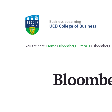
Skip
Skip
to
to
primary
content
sidebar
You are here:
Home
/
Bloomberg Tutorials
/
Bloomberg: 
Bloombe