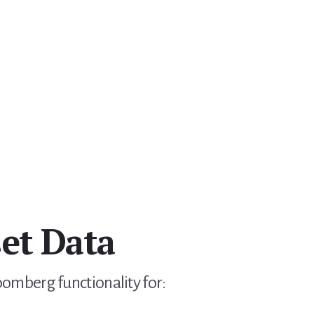
et Data
Bloomberg functionality for: