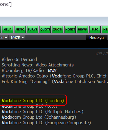
none”]