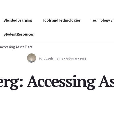
Blended Learning
Tools and Technologies
Technology E
Student Resources
Accessing Asset Data
by
buselrn
on
27 February 2014
rg: Accessing As