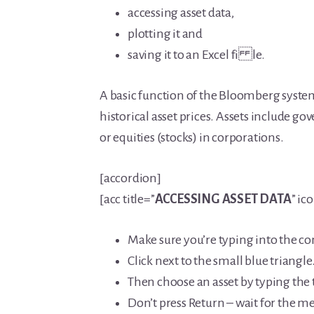
accessing asset data,
plotting it and
saving it to an Excel fi le.
A basic function of the Bloomberg system 
historical asset prices. Assets include 
or equities (stocks) in corporations.
[accordion]
[acc title=”
ACCESSING ASSET DATA
” ic
Make sure you’re typing into the co
Click next to the small blue triangle
Then choose an asset by typing the 
Don’t press Return – wait for the 