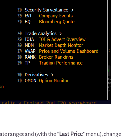
date ranges and (with the “
Last Price
” menu), change