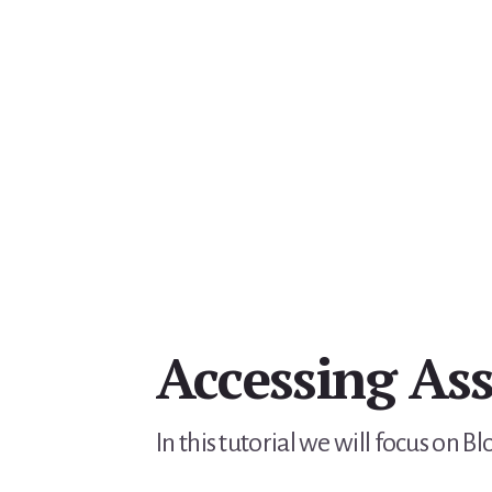
Accessing Ass
In this tutorial we will focus on 