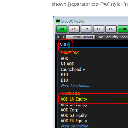
shown.[separator top=”30″ style=”