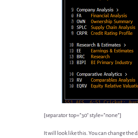
[separator top=”30″ style=”none”]
It will look like this. You can change the 