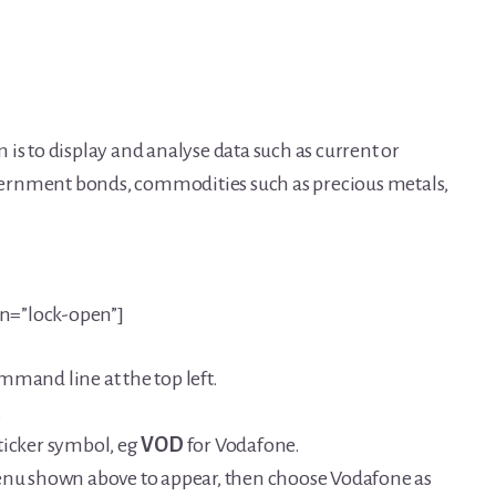
is to display and analyse data such as current or
government bonds, commodities such as precious metals,
on=”lock-open”]
mmand line at the top left.
.
ticker symbol, eg
VOD
for Vodafone.
menu shown above to appear, then choose Vodafone as