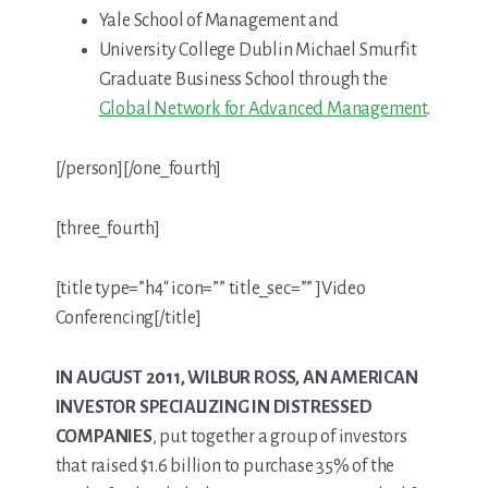
Yale School of Management and
University College Dublin Michael Smurfit
Graduate Business School through the
Global Network for Advanced Management
.
[/person][/one_fourth]
[three_fourth]
[title type=”h4″ icon=”” title_sec=”” ]Video
Conferencing[/title]
IN AUGUST 2011, WILBUR ROSS, AN AMERICAN
INVESTOR SPECIALIZING IN DISTRESSED
COMPANIES
, put together a group of investors
that raised $1.6 billion to purchase 35% of the