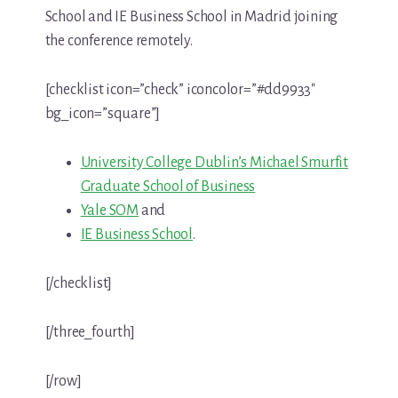
School and IE Business School in Madrid joining
the conference remotely.
[checklist icon=”check” iconcolor=”#dd9933″
bg_icon=”square”]
University College Dublin’s Michael Smurfit
Graduate School of Business
Yale SOM
and
IE Business School
.
[/checklist]
[/three_fourth]
[/row]