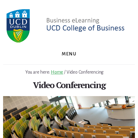
Skip
Skip
to
to
primary
content
sidebar
MENU
You are here:
Home
/
Video Conferencing
Video Conferencing