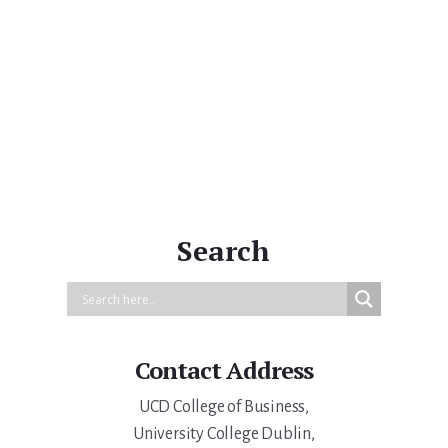
Primary
Sidebar
Search
Contact Address
UCD College of Business,
University College Dublin,