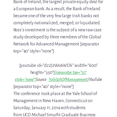
Bank of Ireland, the largest private equity deal for
a European bank. As a result, the Bank of Ireland
became one of the very few large Irish banks not
completely nationalized, merged, or liquidated.
Ross’s investment is the subject of a new raw case
study developed by three members of the Global
Network for Advanced Management. [separator
top=”40″ style=”none”]
[youtube id=”dz2JzWo6WDk” width=”600″
height=”350″]
[separator top=”10″
style=”none”]
Source:
YaleSchOfManagement
/YouTube
[separator top=”40″ style=”none”]
The conference took place at the Yale School of
Management in New Haven, Connecticut on
Saturday, January 11, 2014 with students
from UCD Michael Smurfit Graduate Business