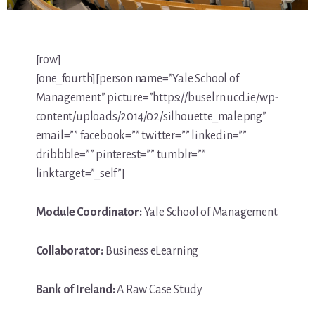
[row]
[one_fourth][person name=”Yale School of
Management” picture=”https://buselrn.ucd.ie/wp-
content/uploads/2014/02/silhouette_male.png”
email=”” facebook=”” twitter=”” linkedin=””
dribbble=”” pinterest=”” tumblr=””
linktarget=”_self”]
Module Coordinator:
Yale School of Management
Collaborator:
Business eLearning
Bank of Ireland:
A Raw Case Study