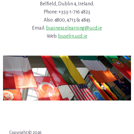
Belfield, Dublin 4, Ireland.
Phone: +353-1-716 4823
Also: 4800, 4713 & 4845
Email:
business.elearning@ucd.ie
Web:
buselrn.ucd.ie
Copyright © 2026