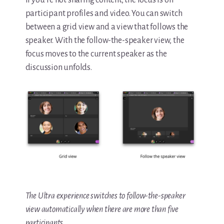
If you’re not sharing content, the focus is on
participant profiles and video. You can switch
between a grid view and a view that follows the
speaker. With the follow-the-speaker view, the
focus moves to the current speaker as the
discussion unfolds.
The Ultra experience switches to follow-the-speaker
view automatically when there are more than five
participants.