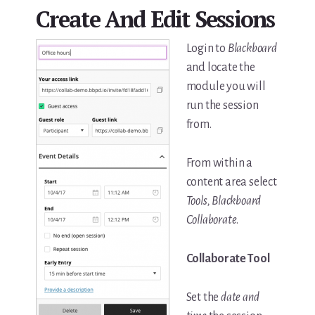
Create And Edit Sessions
Login to
Blackboard
and locate the
module you will
run the session
from.
From within a
content area select
Tools, Blackboard
Collaborate
.
Collaborate Tool
Set the
date and