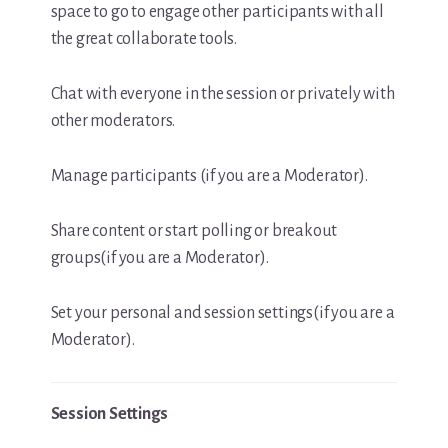
space to go to engage other participants with all
the great collaborate tools.
Chat with everyone in the session or privately with
other moderators.
Manage participants (if you are a Moderator).
Share content or start polling or breakout
groups(if you are a Moderator).
Set your personal and session settings(if you are a
Moderator).
Session Settings