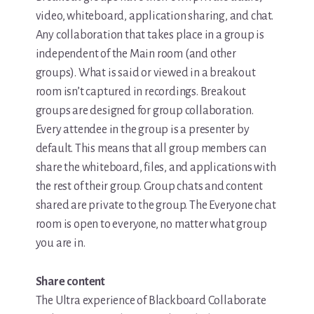
video, whiteboard, application sharing, and chat.
Any collaboration that takes place in a group is
independent of the Main room (and other
groups). What is said or viewed in a breakout
room isn’t captured in recordings. Breakout
groups are designed for group collaboration.
Every attendee in the group is a presenter by
default. This means that all group members can
share the whiteboard, files, and applications with
the rest of their group. Group chats and content
shared are private to the group. The Everyone chat
room is open to everyone, no matter what group
you are in.
Share content
The Ultra experience of Blackboard Collaborate