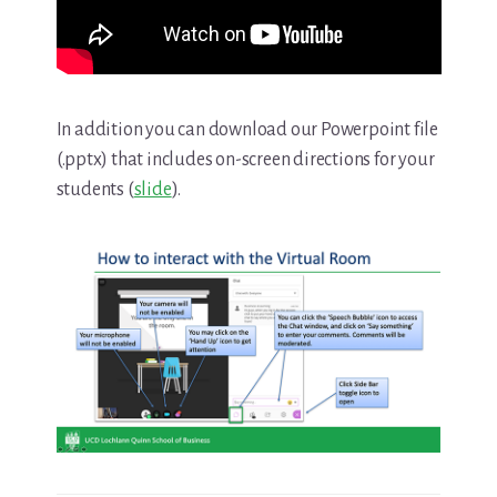
In addition you can download our Powerpoint file
(.pptx) that includes on-screen directions for your
students (
slide
).