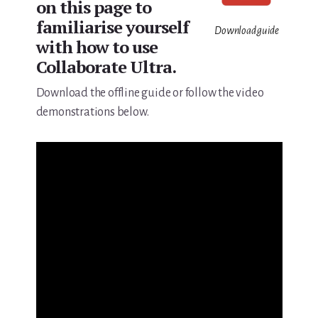
on this page to
familiarise yourself
Download guide
with how to use
Collaborate Ultra.
Download the offline guide or follow the video
demonstrations below.