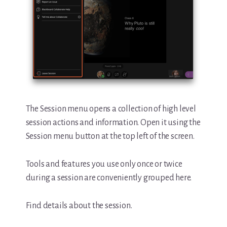
The Session menu opens a collection of high level
session actions and information. Open it using the
Session menu button at the top left of the screen.
Tools and features you use only once or twice
during a session are conveniently grouped here.
Find details about the session.