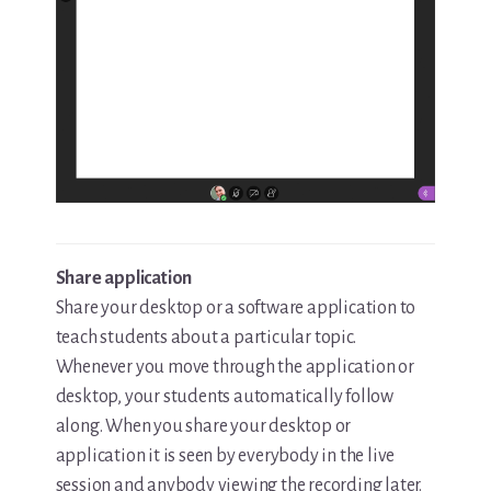
Share application
Share your desktop or a software application to
teach students about a particular topic.
Whenever you move through the application or
desktop, your students automatically follow
along. When you share your desktop or
application it is seen by everybody in the live
session and anybody viewing the recording later.