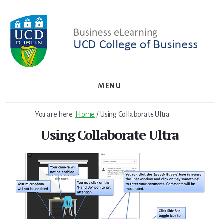
Skip
Skip
to
to
primary
content
sidebar
MENU
You are here:
Home
/
Using Collaborate Ultra
Using Collaborate Ultra