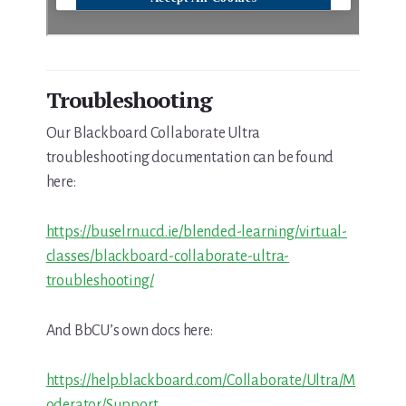
Troubleshooting
Our Blackboard Collaborate Ultra
troubleshooting documentation can be found
here:
https://buselrn.ucd.ie/blended-learning/virtual-
classes/blackboard-collaborate-ultra-
troubleshooting/
And BbCU’s own docs here:
https://help.blackboard.com/Collaborate/Ultra/M
oderator/Support