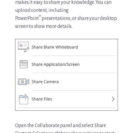
makes it easy to share your knowledge. You can
upload content, including
®
PowerPoint
presentations, or share your desktop
screen to show more details.
Open the Collaborate panel and select Share