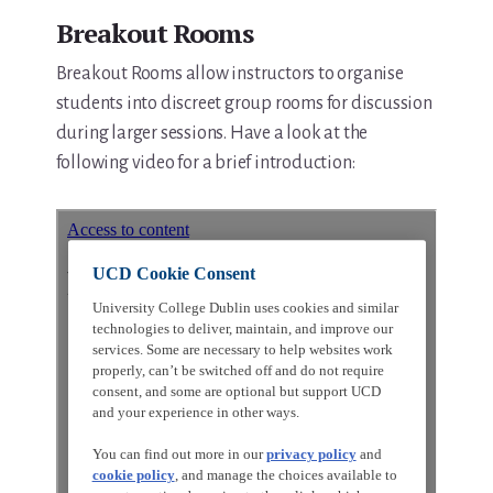
Breakout Rooms
Breakout Rooms allow instructors to organise
students into discreet group rooms for discussion
during larger sessions. Have a look at the
following video for a brief introduction: