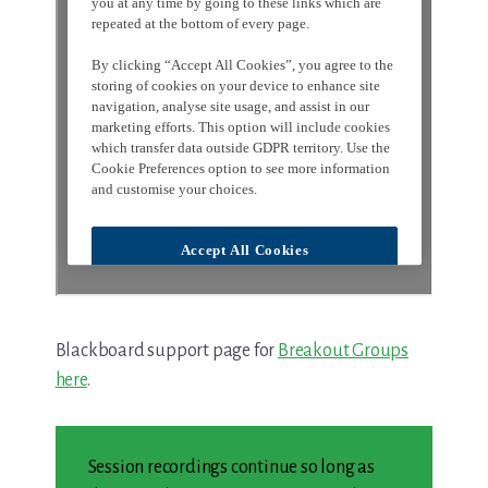
Blackboard support page for
Breakout Groups
here
.
Session recordings continue so long as