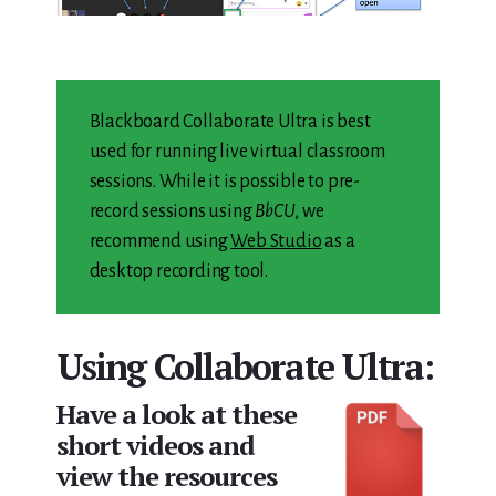
Blackboard Collaborate Ultra is best
used for running live virtual classroom
sessions. While it is possible to pre-
record sessions using
BbCU
, we
recommend using
Web Studio
as a
desktop recording tool.
Using Collaborate Ultra:
Have a look at these
short videos and
view the resources