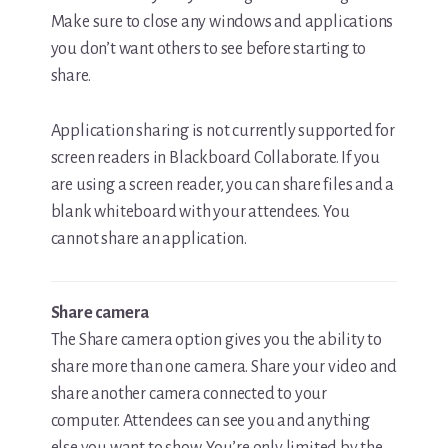
Make sure to close any windows and applications
you don’t want others to see before starting to
share.
Application sharing is not currently supported for
screen readers in Blackboard Collaborate. If you
are using a screen reader, you can share files and a
blank whiteboard with your attendees. You
cannot share an application.
Share camera
The Share camera option gives you the ability to
share more than one camera. Share your video and
share another camera connected to your
computer. Attendees can see you and anything
else you want to show. You’re only limited by the