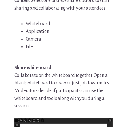
Content. Select one of these share options to start
sharing and collaborating with your attendees.
Whiteboard
Application
Camera
File
Share whiteboard
Collaborate on the whiteboard together. Open a
blank whiteboard to draw or just jot down notes.
Moderators decide if participants can use the
whiteboard and tools along with you during a
session.