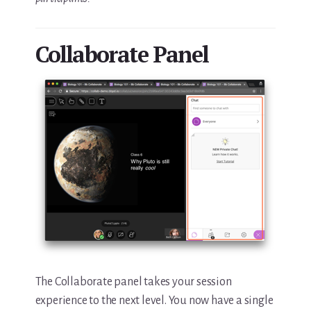
Collaborate Panel
The Collaborate panel takes your session
experience to the next level. You now have a single