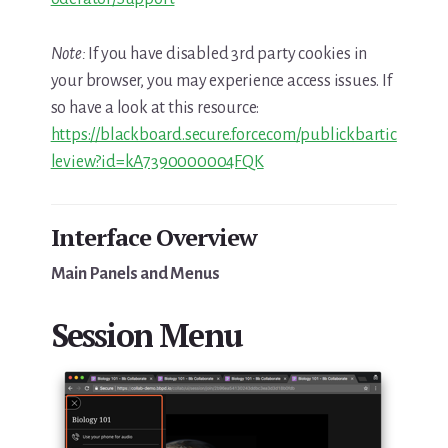
Note:
If you have disabled 3rd party cookies in
your browser, you may experience access issues. If
so have a look at this resource:
https://blackboard.secure.force.com/publickbartic
leview?id=kA7390000004FQK
Interface Overview
Main Panels and Menus
Session Menu