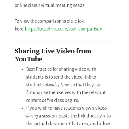
online class / virtual meeting needs.
To view the comparison table, click
here:
https://buselrn.ucd.ie/tool-comparison
Sharing Live Video from
YouTube
Best Practice for sharing video with
students is to send the video link to
students
ahead of time,
so that they can
familiarise themselves with the relevant
content
before
class begins.
If you wish to have students view a video
during
a session, paste the link directly into
the virtual classroom Chat area, and allow