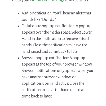
check your
Notification Settings
in My Settings.
Audio notification: You’ll hear an alert that
sounds like “Duh da”.
Collaborate pop-up notification: A pop-up
appears over the media space. Select Lower
Hand in the notification to remove raised
hands. Close the notification to leave the
hand raised and come back to later.
Browser pop-up notification: A pop-up
appears at the top of your browser window.
Browser notifications only appear when you
have another browser window, or
application, open and active. Close the
notification to leave the hand raised and
come back to later.