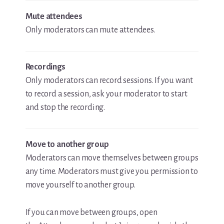
Mute attendees
Only moderators can mute attendees.
Recordings
Only moderators can record sessions. If you want
to record a session, ask your moderator to start
and stop the recording.
Move to another group
Moderators can move themselves between groups
any time. Moderators must give you permission to
move yourself to another group.
If you can move between groups, open