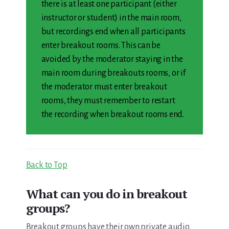
there is at least one participant (either
instructor or student) in the main room,
but recordings end when all participants
enter breakout rooms. This can be
avoided by the moderator staying in the
main room during breakouts rooms, or if
the moderator must enter breakout
rooms, they must remember to restart
the recording when breakout rooms end.
Back to Top
What can you do in breakout
groups?
Breakout groups have their own private audio,