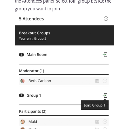
the Attendees panel, select Join group beside the
group you want to join.