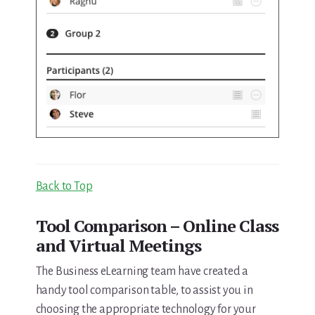
Back to Top
Tool Comparison – Online Class
and Virtual Meetings
The Business eLearning team have created a
handy tool comparison table, to assist you in
choosing the appropriate technology for your