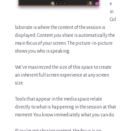
e
in
Col
laborate is where the content of the session is
displayed. Content you share is automatically the
main focus of your screen. The picture-in-picture
shows you who is speaking.
We’ve maximized the size of this space to create
an inherent full screen experience at any screen
size.
Tools that appear in the media space relate
directly to what is happening in the session at that
moment. You know immediately what you can do.