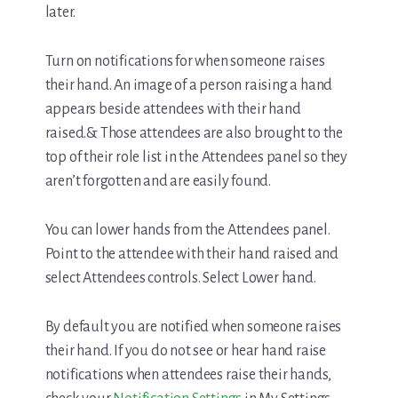
later.
Turn on notifications for when someone raises
their hand. An image of a person raising a hand
appears beside attendees with their hand
raised.& Those attendees are also brought to the
top of their role list in the Attendees panel so they
aren’t forgotten and are easily found.
You can lower hands from the Attendees panel.
Point to the attendee with their hand raised and
select Attendees controls. Select Lower hand.
By default you are notified when someone raises
their hand. If you do not see or hear hand raise
notifications when attendees raise their hands,