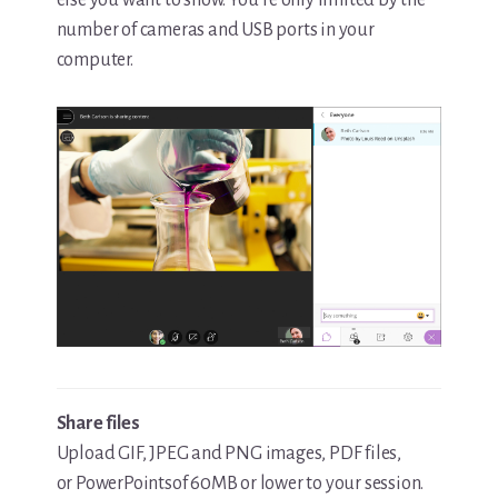
number of cameras and USB ports in your
computer.
Share files
Upload GIF, JPEG and PNG images, PDF files,
or PowerPointsof 60MB or lower to your session.