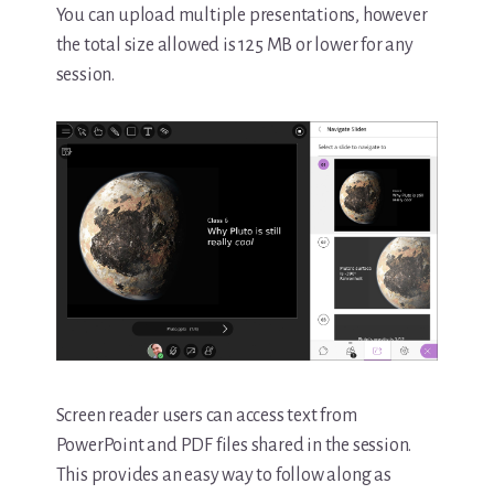
You can upload multiple presentations, however
the total size allowed is 125 MB or lower for any
session.
Screen reader users can access text from
PowerPoint and PDF files shared in the session.
This provides an easy way to follow along as