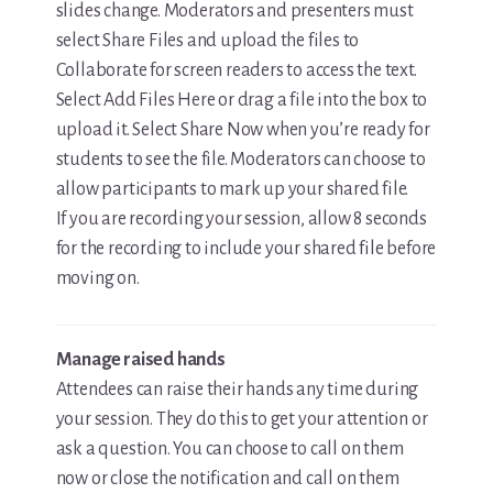
slides change. Moderators and presenters must
select Share Files and upload the files to
Collaborate for screen readers to access the text.
Select Add Files Here or drag a file into the box to
upload it. Select Share Now when you’re ready for
students to see the file. Moderators can choose to
allow participants to mark up your shared file.
If you are recording your session, allow 8 seconds
for the recording to include your shared file before
moving on.
Manage raised hands
Attendees can raise their hands any time during
your session. They do this to get your attention or
ask a question. You can choose to call on them
now or close the notification and call on them