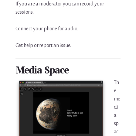
If you are a moderator you can record your
sessions.
Connect your phone for audio.
Get help or report an issue.
Media Space
Th
e
me
di
a
sp
ac