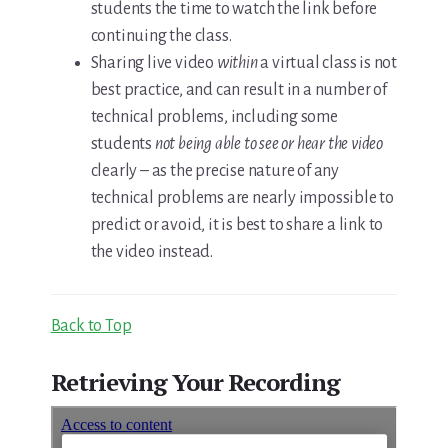
students the time to watch the link before
continuing the class.
Sharing live video
within
a virtual class is not
best practice, and can result in a number of
technical problems, including some
students
not being able to see or hear the video
clearly – as the precise nature of any
technical problems are nearly impossible to
predict or avoid, it is best to share a link to
the video instead.
Back to Top
Retrieving Your Recording