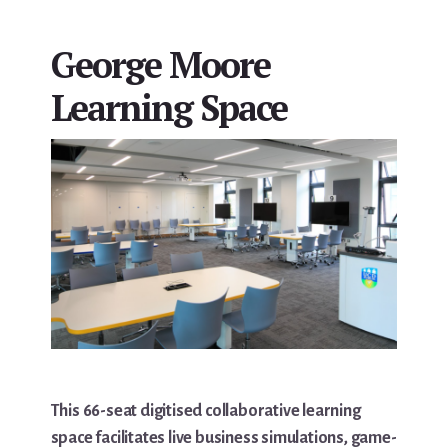
George Moore
Learning Space
This 66-seat digitised collaborative learning
space facilitates live business simulations, game-