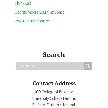
Think Lab
George Moore Learning Space
PwC Lecture Theatre
Search
Contact Address
UCD College of Business,
University College Dublin,
Belfield, Dublin 4, Ireland.