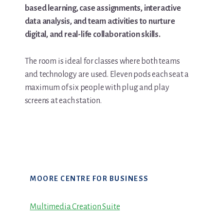
based learning, case assignments, interactive
data analysis, and team activities to nurture
digital, and real-life collaboration skills.
The room is ideal for classes where both teams
and technology are used. Eleven pods each seat a
maximum of six people with plug and play
screens at each station.
Primary
MOORE CENTRE FOR BUSINESS
Sidebar
Multimedia Creation Suite