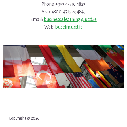
Phone: +353-1-716 4823
Also: 4800, 4713 & 4845
Email:
business.elearning@ucd.ie
Web:
buselrn.ucd.ie
Copyright © 2026