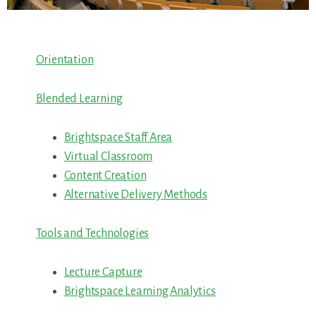
Orientation
Blended Learning
Brightspace Staff Area
Virtual Classroom
Content Creation
Alternative Delivery Methods
Tools and Technologies
Lecture Capture
Brightspace Learning Analytics