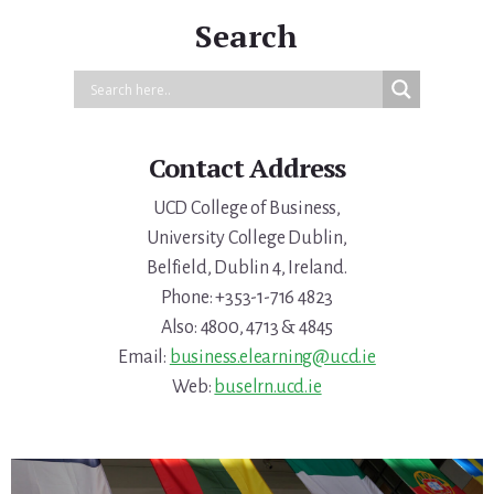
Search
Contact Address
UCD College of Business,
University College Dublin,
Belfield, Dublin 4, Ireland.
Phone: +353-1-716 4823
Also: 4800, 4713 & 4845
Email:
business.elearning@ucd.ie
Web:
buselrn.ucd.ie