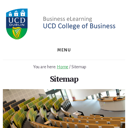
Skip
Skip
to
to
primary
content
sidebar
MENU
You are here:
Home
/
Sitemap
Sitemap