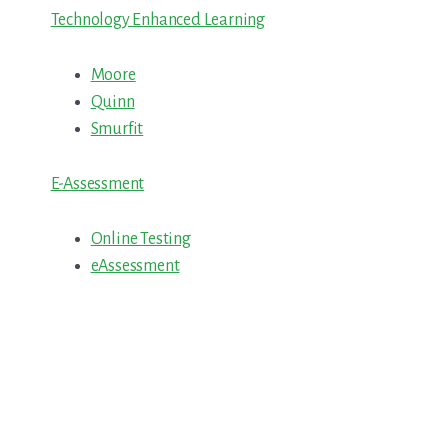
Technology Enhanced Learning
Moore
Quinn
Smurfit
E-Assessment
Online Testing
eAssessment
Primary
Sidebar