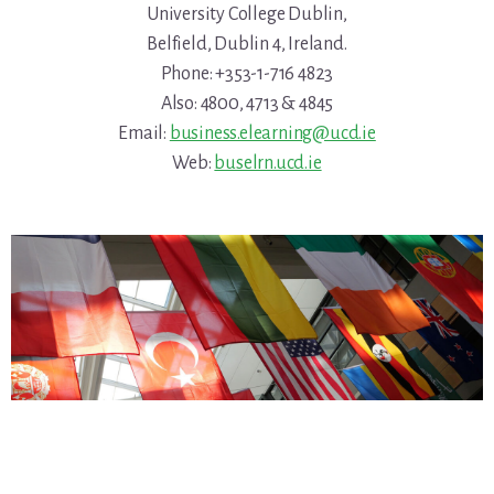
University College Dublin,
Belfield, Dublin 4, Ireland.
Phone: +353-1-716 4823
Also: 4800, 4713 & 4845
Email:
business.elearning@ucd.ie
Web:
buselrn.ucd.ie