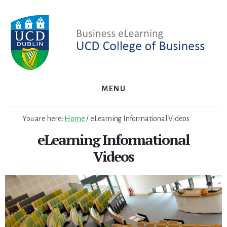
Skip
Skip
to
to
primary
content
sidebar
MENU
You are here:
Home
/
eLearning Informational Videos
eLearning Informational
Videos