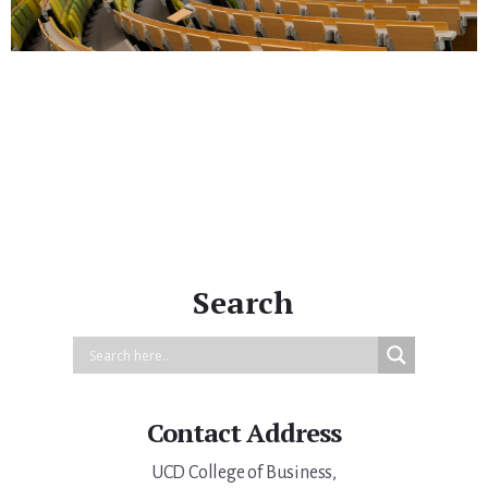
Primary
Sidebar
Search
Contact Address
UCD College of Business,