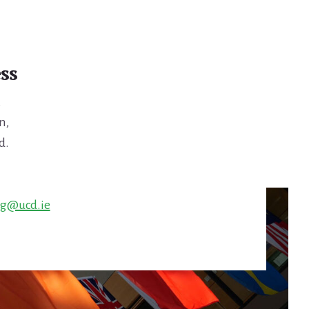
ss
,
n,
d.
ng@ucd.ie