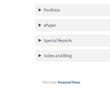
Portfolio
ePaper
Special Reports
Video and Blog
Filed Under:
Financial Times