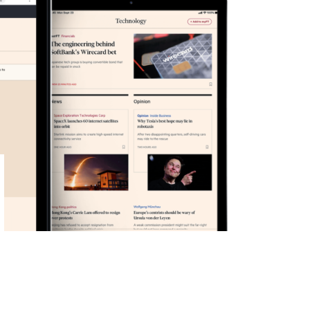
Primary
Sidebar