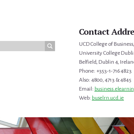
Contact Addre
UCD College of Business
University College Dubli
Belfield, Dublin 4, Irelan
Phone: +353-1-716 4823
Also: 4800, 4713 & 4845
Email:
business.elearni
Web:
buselrn.ucd.ie