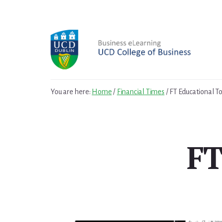
Skip
Skip
to
to
primary
content
sidebar
You are here:
Home
/
Financial Times
/
FT Educational To
FT