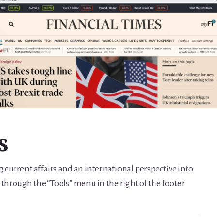
s
g current affairs and an international perspective into
 through the “Tools” menu in the right of the footer