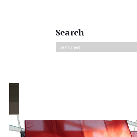
Search