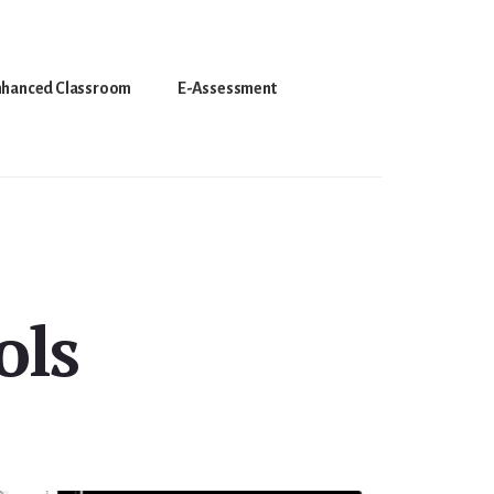
nhanced Classroom
E-Assessment
ols