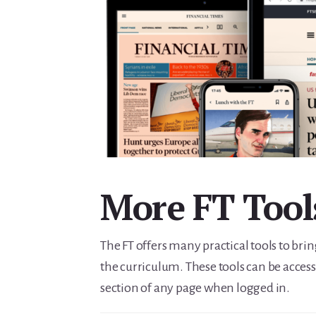
More FT Tool
The FT offers many practical tools to brin
the curriculum. These tools can be access
section of any page when logged in.