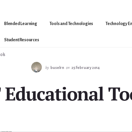
Blended Learning
Tools and Technologies
Technology E
Student Resources
ols
by
buselrn
on
25 February 2014
 Educational To