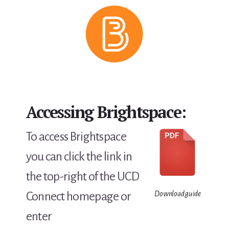
Accessing Brightspace:
To access Brightspace
you can click the link in
the top-right of the UCD
Connect homepage or
Download guide
enter