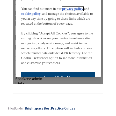
Filed Under:
Brightspace Best Practice Guides