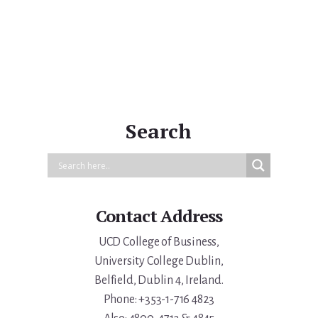
Primary
Sidebar
Search
Contact Address
UCD College of Business,
University College Dublin,
Belfield, Dublin 4, Ireland.
Phone: +353-1-716 4823