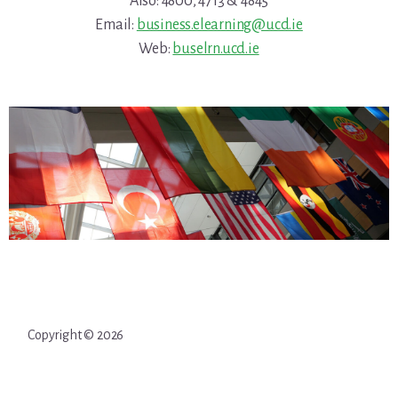
Also: 4800, 4713 & 4845
Email:
business.elearning@ucd.ie
Web:
buselrn.ucd.ie
Copyright © 2026