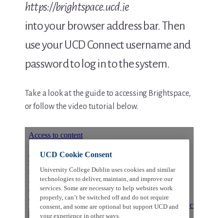
https://brightspace.ucd.ie
into your browser address bar. Then
use your UCD Connect username and
password to log in to the system.
Take a look at the guide to accessing Brightspace,
or follow the video tutorial below.