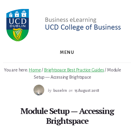
Skip
Skip
to
to
primary
content
sidebar
MENU
You are here:
Home
/
Brightspace Best Practice Guides
/
Module
Setup — Accessing Brightspace
by
buselrn
on
15 August 2018
Module Setup — Accessing
Brightspace