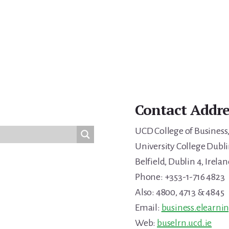
Contact Addre
UCD College of Business
University College Dubli
Belfield, Dublin 4, Irelan
Phone: +353-1-716 4823
Also: 4800, 4713 & 4845
Email:
business.elearni
Web:
buselrn.ucd.ie