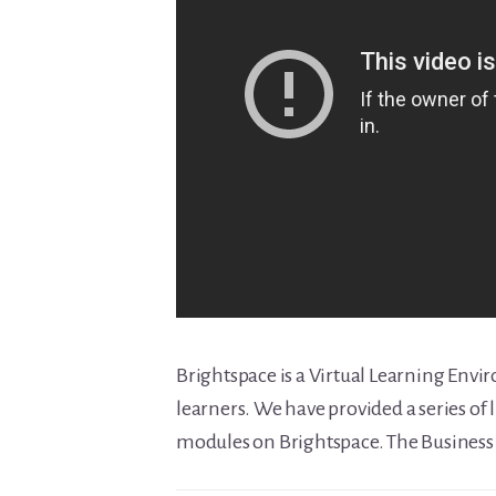
Brightspace is a Virtual Learning Envi
learners. We have provided a series of l
modules on Brightspace. The Business e