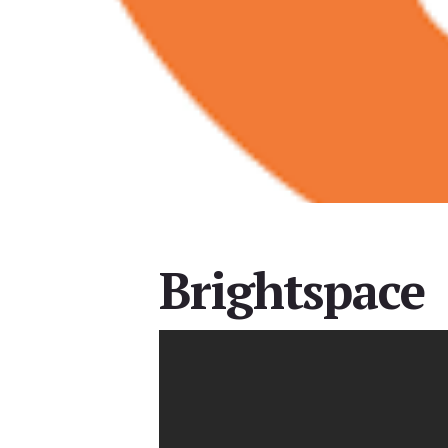
Brightspace