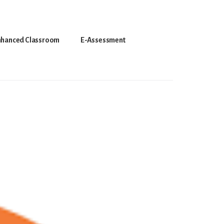
nhanced Classroom
E-Assessment