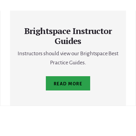
Brightspace Instructor
Guides
Instructors should view our Brightspace Best
Practice Guides.
READ MORE