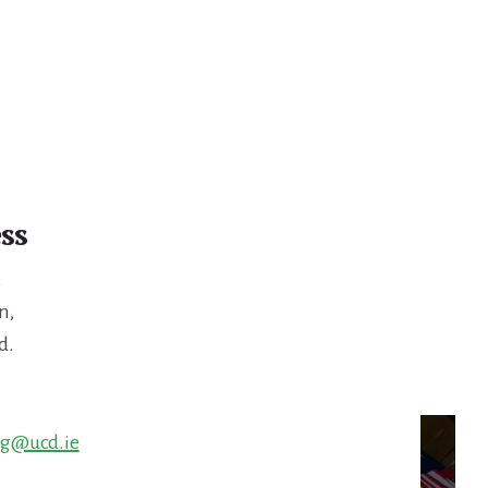
ss
,
n,
d.
ng@ucd.ie