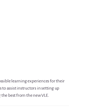
ssible learning experiences for their
 to assist instructors in setting up
g the best from the new VLE.