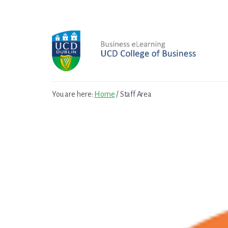
Skip
to
content
You are here:
Home
/
Staff Area