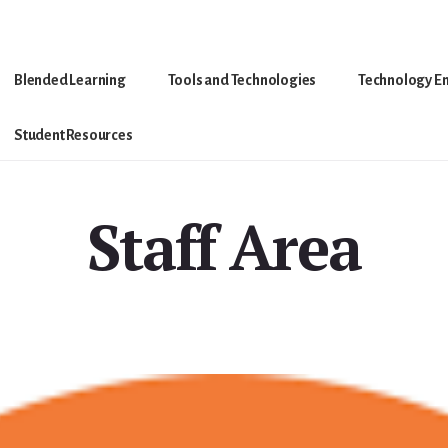
Blended Learning
Tools and Technologies
Technology E
Student Resources
Staff Area