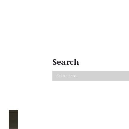
Search