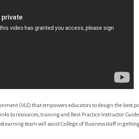
ronment (VLE) that empowers educators to design the best po
inks to resources, training and Best Practice Instructor Guides
Learning team will assist College of Business staff in gettin