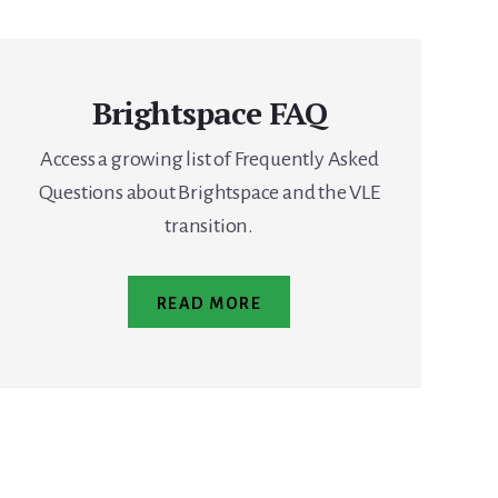
Brightspace FAQ
Access a growing list of Frequently Asked
Questions about Brightspace and the VLE
transition.
READ MORE