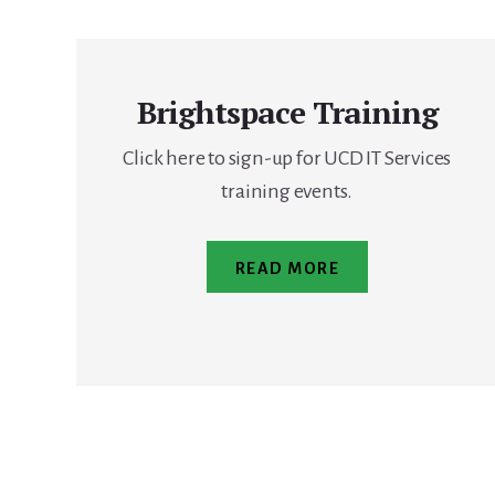
Brightspace Training
Click here to sign-up for UCD IT Services
training events.
READ MORE