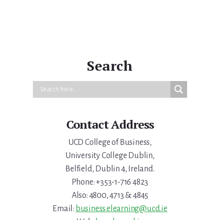
Search
Contact Address
UCD College of Business,
University College Dublin,
Belfield, Dublin 4, Ireland.
Phone: +353-1-716 4823
Also: 4800, 4713 & 4845
Email:
business.elearning@ucd.ie