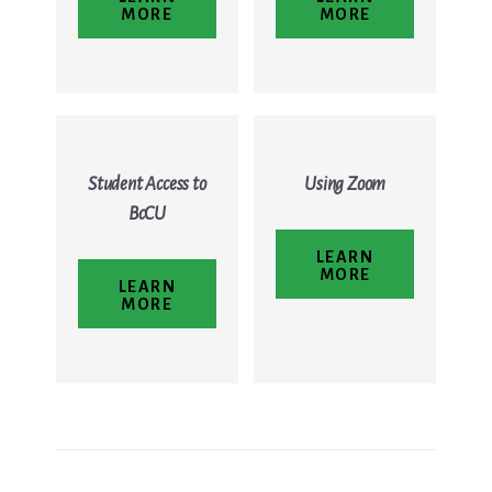
MORE
MORE
Student Access to
Using Zoom
BcCU
LEARN
MORE
LEARN
MORE