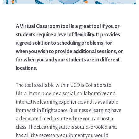
A Virtual Classroom tool is a great tool if you or
students require a level of flexibility. It provides
a great solution to scheduling problems, for
when you wish to provide additional sessions, or
for when you and your students are in different
locations.
The tool available within UCD is Collaborate
Ultra. It can provide a social, collaborative and
interactive learning experience, and is available
from within Brightspace. Business eLearning have
a dedicated media suite where you can host a
class. The eLearning suite is sound-proofed and
has all the necessary equipment you would