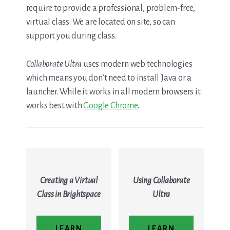
require to provide a professional, problem-free,
virtual class. We are located on site, so can
support you during class.
Collaborate Ultra
uses modern web technologies
which means you don’t need to install Java or a
launcher. While it works in all modern browsers it
works best with
Google Chrome
.
Creating a Virtual
Using Collaborate
Class in Brightspace
Ultra
LEARN
LEARN