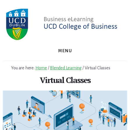
Skip
to
content
MENU
You are here:
Home
/
Blended Learning
/
Virtual Classes
Virtual Classes