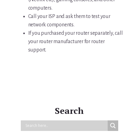
computers.
Call your ISP and ask them to test your
network components.
If you purchased your router separately, call
your router manufacturer for router
support.
Search