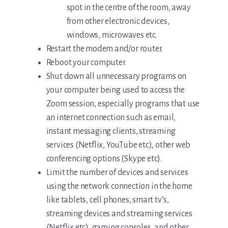
spot in the centre of the room, away
from other electronic devices,
windows, microwaves etc.
Restart the modem and/or router.
Reboot your computer.
Shut down all unnecessary programs on
your computer being used to access the
Zoom session, especially programs that use
an internet connection such as email,
instant messaging clients, streaming
services (Netflix, YouTube etc), other web
conferencing options (Skype etc).
Limit the number of devices and services
using the network connection in the home
like tablets, cell phones, smart tv’s,
streaming devices and streaming services
(Netflix etc), gaming consoles, and other