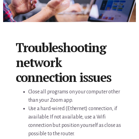
Troubleshooting
network
connection issues
Close all programs on your computer other
than your Zoom app.
Use a hard-wired (Ethernet) connection, if
available. If not available, use a Wifi
connection but position yourself as close as
possible to the router.