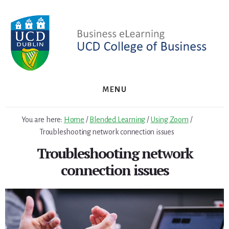
Skip
to
content
MENU
You are here:
Home
/
Blended Learning
/
Using Zoom
/
Troubleshooting network connection issues
Troubleshooting network
connection issues