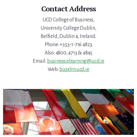
Contact Address
UCD College of Business,
University College Dublin,
Belfield, Dublin 4, Ireland.
Phone: +353-1-716 4823
Also: 4800, 4713 & 4845
Email:
business.elearning@ucd.ie
Web:
buselrn.ucd.ie