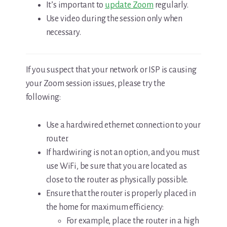
It’s important to
update Zoom
regularly.
Use video during the session only when
necessary.
If you suspect that your network or ISP is causing
your Zoom session issues, please try the
following:
Use a hardwired ethernet connection to your
router.
If hardwiring is not an option, and you must
use WiFi, be sure that you are located as
close to the router as physically possible.
Ensure that the router is properly placed in
the home for maximum efficiency:
For example, place the router in a high