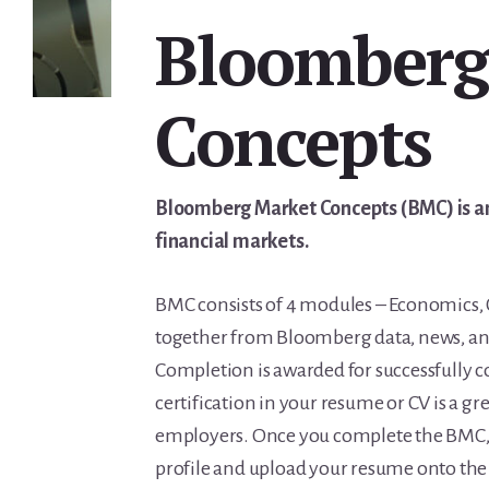
Bloomberg
Concepts
Bloomberg Market Concepts (BMC) is an 
financial markets.
BMC consists of 4 modules – Economics, 
together from Bloomberg data, news, and 
Completion is awarded for successfully
certification in your resume or CV is a gr
employers. Once you complete the BMC, 
profile and upload your resume onto the