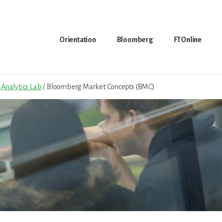
Orientation
Bloomberg
FTOnline
Analytics Lab
/
Bloomberg Market Concepts (BMC)