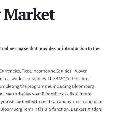
 Market
online course that provides an introduction to the
Currencies, Fixed Income and Equities – woven
real world case studies. The BMC Certificate of
 completing the programme, including Bloomberg
eat way to display your Bloomberg skills to future
you will be invited to create an anonymous candidate
 Bloomberg Terminal’s BTS function. Bankers, traders