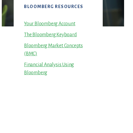
Primary
BLOOMBERG RESOURCES
Sidebar
Your Bloomberg Account
The Bloomberg Keyboard
Bloomberg Market Concepts
(BMC)
Financial Analysis Using
Bloomberg