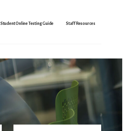
Student Online Testing Guide
Staff Resources