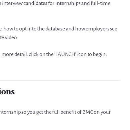
 interview candidates for internships and full-time
e, how to opt into the database and how employers see
e video.
 more detail, click on the ‘LAUNCH’ icon to begin.
ions
 internship so you get the full benefit of BMC on your