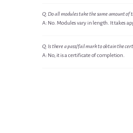
Q: Do all modules take the same amount of 
A: No. Modules vary in length. It takes 
Q: Is there a pass/fail mark to obtain the cert
A: No, it is a certificate of completion.