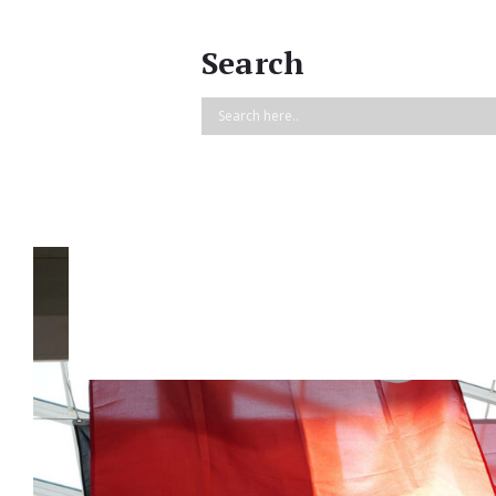
Search