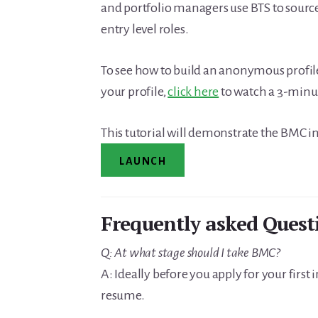
and portfolio managers use BTS to source
entry level roles.
To see how to build an anonymous profil
your profile,
click here
to watch a 3-minut
This tutorial will demonstrate the BMC in
LAUNCH
Frequently asked Quest
Q: At what stage should I take BMC?
A: Ideally before you apply for your first
resume.