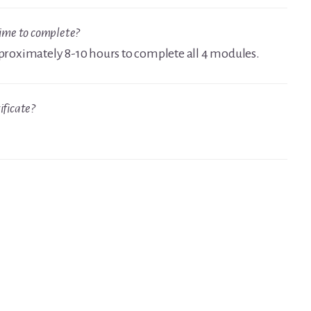
time to complete?
approximately 8-10 hours to complete all 4 modules.
ificate?