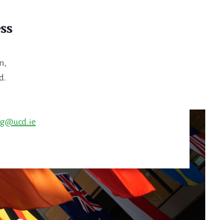
ss
,
n,
d.
ng@ucd.ie