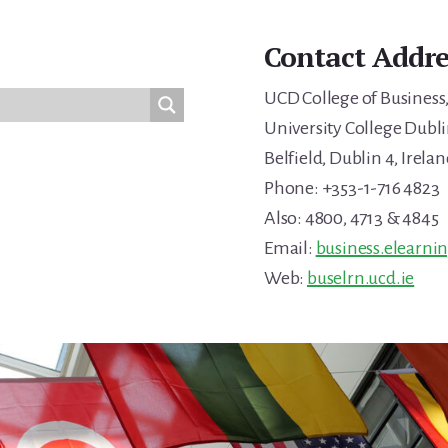
Contact Addre
UCD College of Business
University College Dubli
Belfield, Dublin 4, Irelan
Phone: +353-1-716 4823
Also: 4800, 4713 & 4845
Email:
business.elearni
Web:
buselrn.ucd.ie