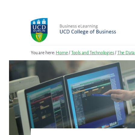
Skip
Skip
to
to
primary
content
sidebar
You are here:
Home
/
Tools and Technologies
/
The Data 