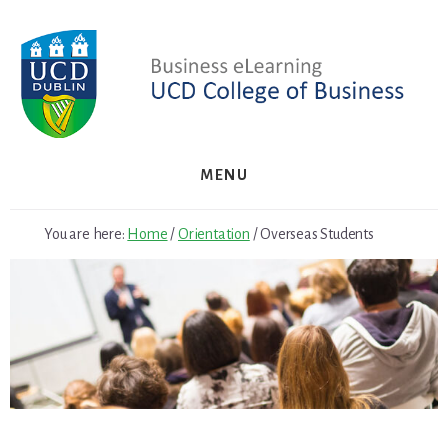
Skip
to
content
MENU
You are here:
Home
/
Orientation
/
Overseas Students