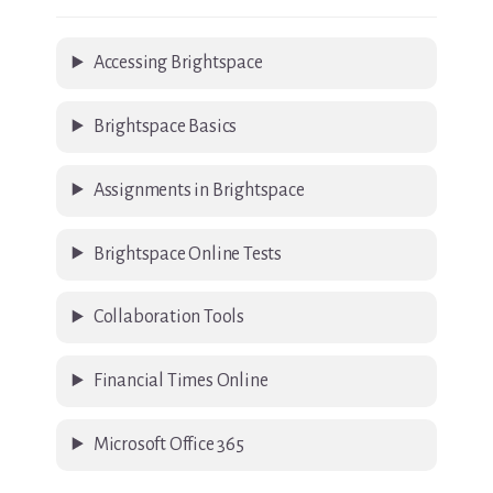
Accessing Brightspace
Brightspace Basics
Assignments in Brightspace
Brightspace Online Tests
Collaboration Tools
Financial Times Online
Microsoft Office 365