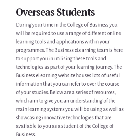
Overseas Students
During your time in the College of Business you
will be required to use a range of different online
learning tools and applications within your
programmes. The Business eLearning team is here
to support you in utilising these tools and
technologies as part of your learning journey. The
Business eLearning website houses lots of useful
information that you can refer to over the course
of your studies. Below are a series of resources,
which aim to give you an understanding of the
main learning systems you will be using as well as
showcasing innovative technologies that are
available to you as a student of the College of
Business.