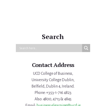
Search
Contact Address
UCD College of Business,
University College Dublin,
Belfield, Dublin 4, Ireland.
Phone: +353-1-716 4823
Also: 4800, 4713 & 4845
Email:
business.elearning@ucd.ie