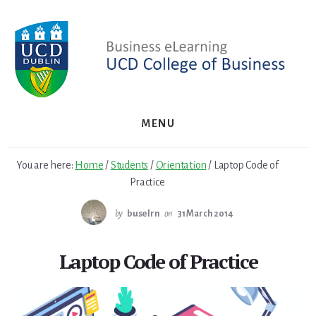
Skip
Skip
to
to
primary
content
sidebar
MENU
You are here:
Home
/
Students
/
Orientation
/
Laptop Code of
Practice
by
buselrn
on
31 March 2014
Laptop Code of Practice