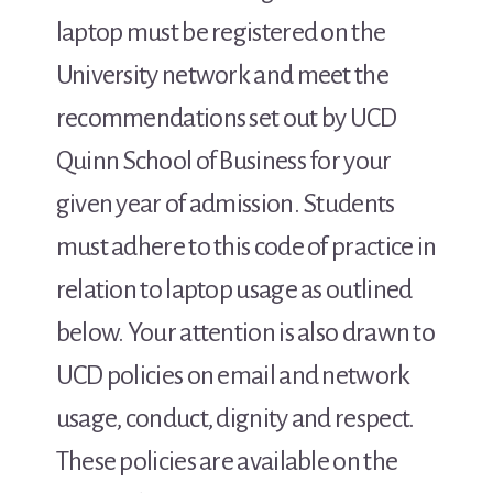
laptop must be registered on the
University network and meet the
recommendations set out by UCD
Quinn School of Business for your
given year of admission. Students
must adhere to this code of practice in
relation to laptop usage as outlined
below. Your attention is also drawn to
UCD policies on email and network
usage, conduct, dignity and respect.
These policies are available on the