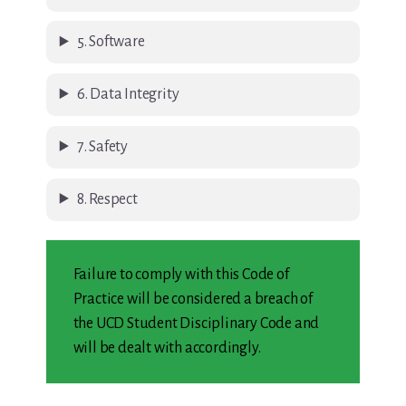
5. Software
6. Data Integrity
7. Safety
8. Respect
Failure to comply with this Code of
Practice will be considered a breach of
the UCD Student Disciplinary Code and
will be dealt with accordingly.