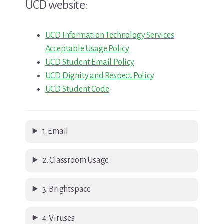
UCD website:
UCD Information Technology Services
Acceptable Usage Policy
UCD Student Email Policy
UCD Dignity and Respect Policy
UCD Student Code
1. Email
2. Classroom Usage
3. Brightspace
4. Viruses