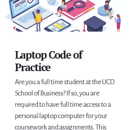
Laptop Code of
Practice
Are you a full time student at the UCD
School of Business? If so, you are
required to have full time access to a
personal laptop computer for your
coursework and assignments. This