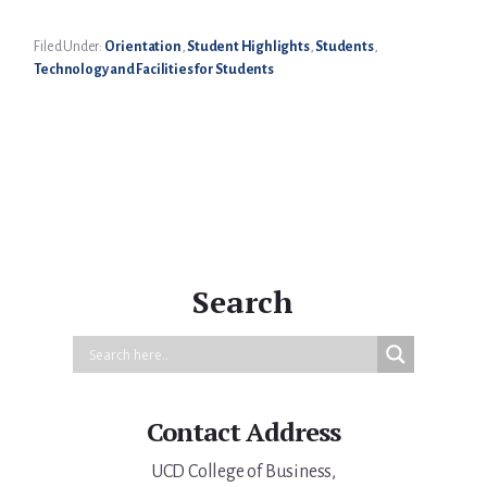
Filed Under:
Orientation
,
Student Highlights
,
Students
,
Technology and Facilities for Students
Primary
Sidebar
Search
Contact Address
UCD College of Business,