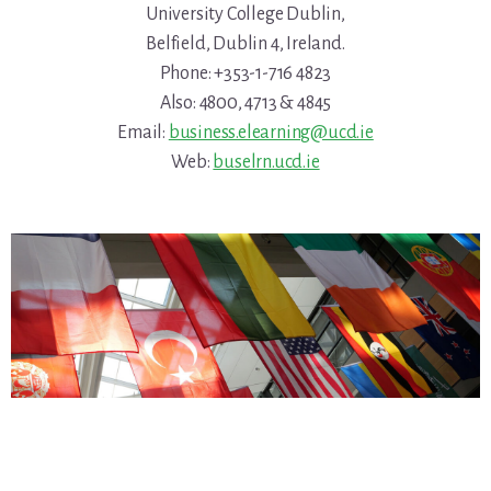
University College Dublin,
Belfield, Dublin 4, Ireland.
Phone: +353-1-716 4823
Also: 4800, 4713 & 4845
Email:
business.elearning@ucd.ie
Web:
buselrn.ucd.ie