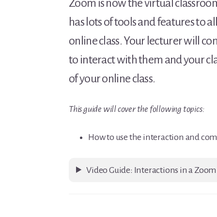
Zoom is now the virtual classroom
has lots of tools and features to
online class. Your lecturer will
to interact with them and your c
of your online class.
This guide will cover the following topics:
How to use the interaction and co
Video Guide: Interactions in a Zoom