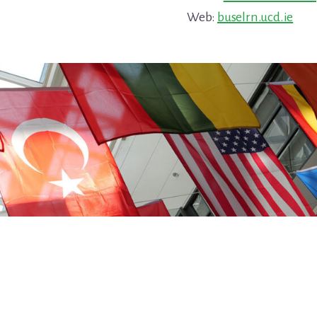
Web:
buselrn.ucd.ie