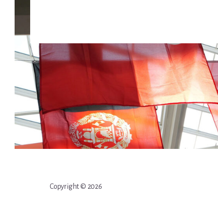
Copyright © 2026