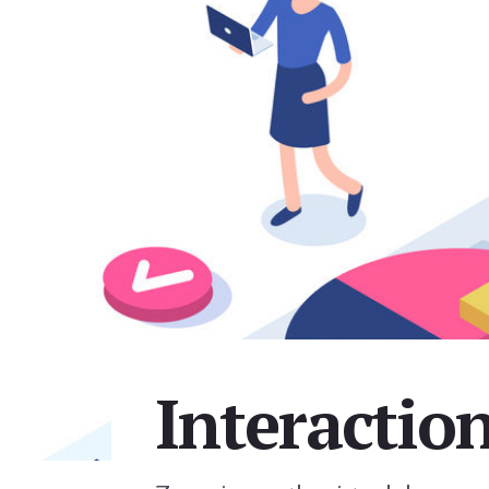
Interactio