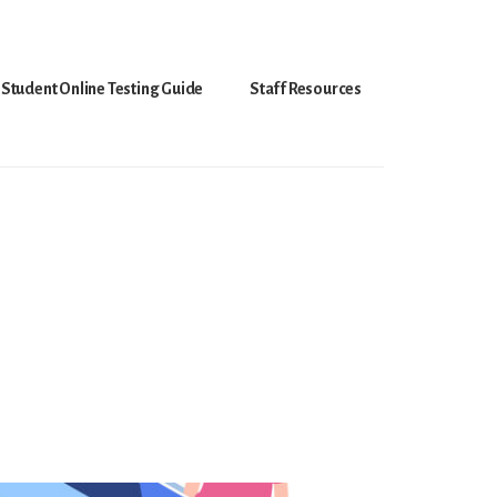
Student Online Testing Guide
Staff Resources