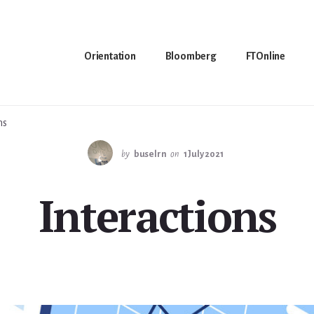
Orientation
Bloomberg
FTOnline
ns
by
buselrn
on
1 July 2021
Interactions