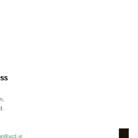
ss
,
n,
d.
ng@ucd.ie