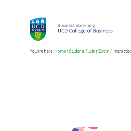
Skip
Skip
to
to
primary
content
sidebar
You are here:
Home
/
Students
/
Using Zoom
/
Interactio