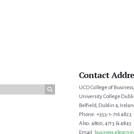
Contact Addre
UCD College of Business
University College Dubli
Belfield, Dublin 4, Irelan
Phone: +353-1-716 4823
Also: 4800, 4713 & 4845
Email:
business.elearni