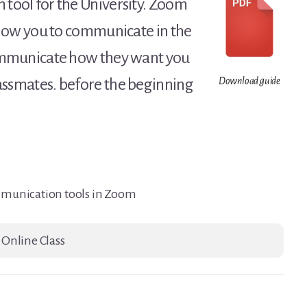
 tool for the University. Zoom
 allow you to communicate in the
 communicate how they want you
lassmates. before the beginning
Download guide
mmunication tools in Zoom
 Online Class