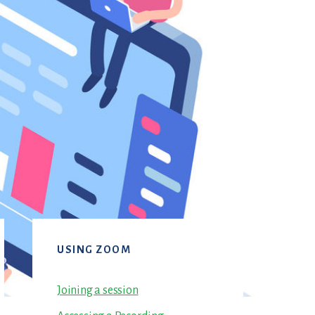
Primary
USING ZOOM
Sidebar
Joining a session