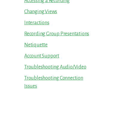
Accessing a Recording
Changing Views
Interactions
Recording Group Presentations
Netiquette
Account Support
Troubleshooting Audio/Video
Troubleshooting Connection
Issues