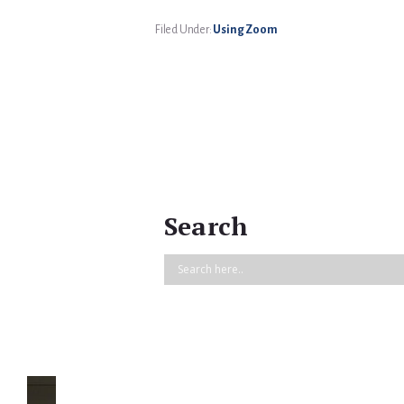
Filed Under:
Using Zoom
Search