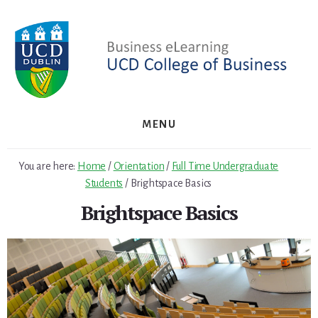
Skip
Skip
to
to
primary
content
sidebar
MENU
You are here:
Home
/
Orientation
/
Full Time Undergraduate
Students
/
Brightspace Basics
Brightspace Basics