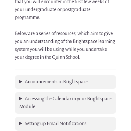
that you will encounter in the first few weeks of
your undergraduate or postgraduate
programme.
Below are a series of resources, which aim to give
you an understanding of the Brightspace learning
system you will be using while you undertake
your degree in the Quinn School.
Announcements in Brightspace
Accessing the Calendar in your Brightspace
Module
Setting up Email Notifications