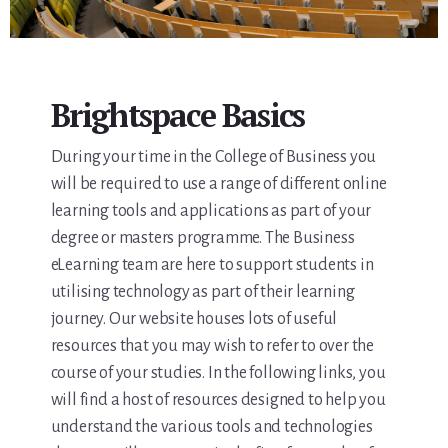
Brightspace Basics
During your time in the College of Business you
will be required to use a range of different online
learning tools and applications as part of your
degree or masters programme. The Business
eLearning team are here to support students in
utilising technology as part of their learning
journey. Our website houses lots of useful
resources that you may wish to refer to over the
course of your studies. In the following links, you
will find a host of resources designed to help you
understand the various tools and technologies