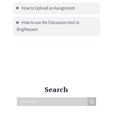
How to Upload an Assignment
How to use the Discussion tool in
Brightspace
Primary
Sidebar
Search