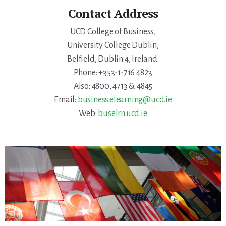
Contact Address
UCD College of Business,
University College Dublin,
Belfield, Dublin 4, Ireland.
Phone: +353-1-716 4823
Also: 4800, 4713 & 4845
Email:
business.elearning@ucd.ie
Web:
buselrn.ucd.ie