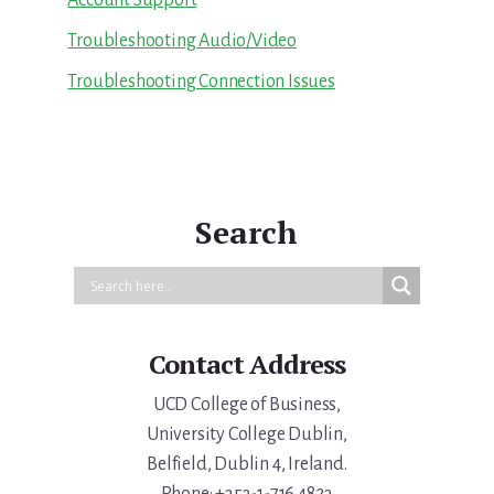
Troubleshooting Audio/Video
Troubleshooting Connection Issues
Search
Contact Address
UCD College of Business,
University College Dublin,
Belfield, Dublin 4, Ireland.