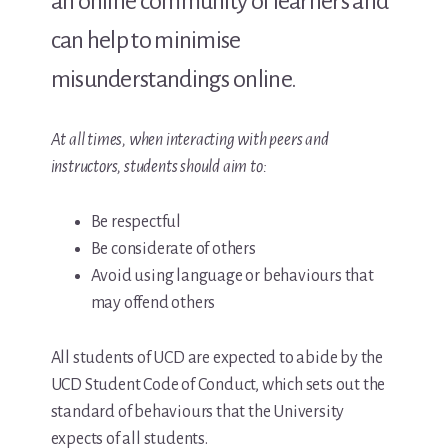
an online community of learners and
can help to minimise
misunderstandings online.
At all times, when interacting with peers and
instructors, students should aim to:
Be respectful
Be considerate of others
Avoid using language or behaviours that
may offend others
All students of UCD are expected to abide by the
UCD Student Code of Conduct, which sets out the
standard of behaviours that the University
expects of all students.