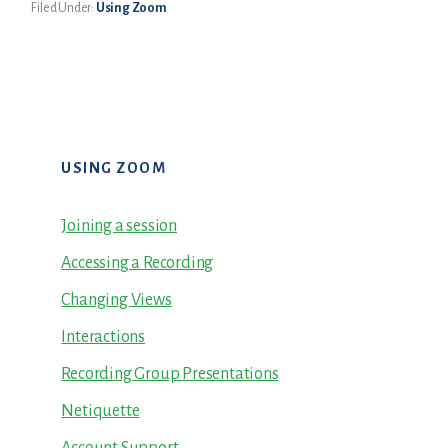
Filed Under:
Using Zoom
Primary
USING ZOOM
Sidebar
Joining a session
Accessing a Recording
Changing Views
Interactions
Recording Group Presentations
Netiquette
Account Support