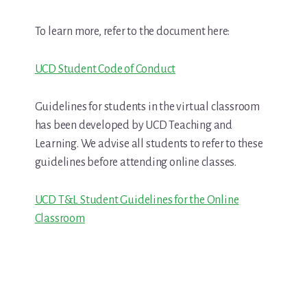
To learn more, refer to the document here:
UCD Student Code of Conduct
Guidelines for students in the virtual classroom
has been developed by UCD Teaching and
Learning. We advise all students to refer to these
guidelines before attending online classes.
UCD T&L Student Guidelines for the Online
Classroom