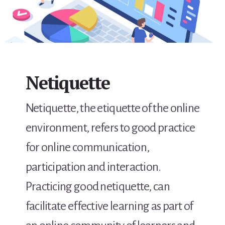
Netiquette
Netiquette, the etiquette of the online
environment, refers to good practice
for online communication,
participation and interaction.
Practicing good netiquette, can
facilitate effective learning as part of