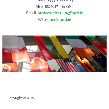
Phone: +353-1-716 4823
Also: 4800, 4713 & 4845
Email:
business.elearning@ucd.ie
Web:
buselrn.ucd.ie
Copyright © 2026