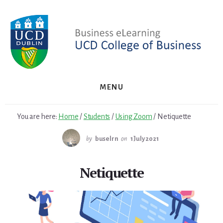
Skip
Skip
to
to
primary
content
sidebar
MENU
You are here:
Home
/
Students
/
Using Zoom
/
Netiquette
by
buselrn
on
1 July 2021
Netiquette